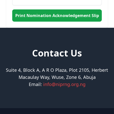
Print Nomination Acknowledgement Slip
Contact Us
Suite 4, Block A, A R O Plaza, Plot 2105, Herbert
Macaulay Way, Wuse, Zone 6, Abuja
Email:
info@niprng.org.ng