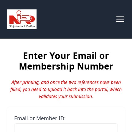
Enter Your Email or
Membership Number
After printing, and once the two references have been
filled, you need to upload it back into the portal, which
validates your submission.
Email or Member ID: